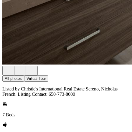
All photos
Virtual Tour
Listed by Christie's International Real Estate Sereno, Nicholas
French, Listing Contact: 650-773-8000
7 Beds