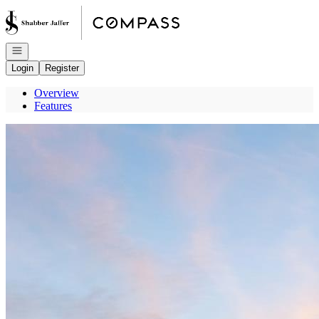
Go to: Homepage
Open navigation
Login
Register
Overview
Features