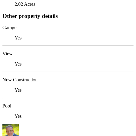
2.02 Acres
Other property details
Garage
Yes
View
Yes
New Construction
Yes
Pool
Yes