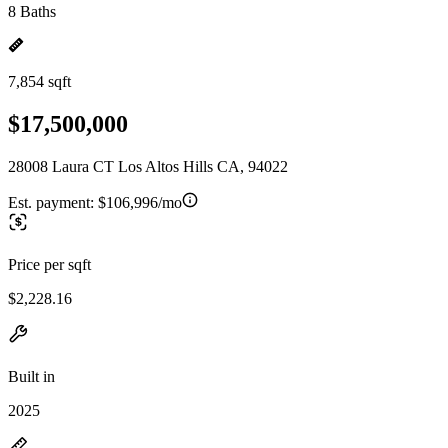
8 Baths
7,854 sqft
$17,500,000
28008 Laura CT Los Altos Hills CA, 94022
Est. payment:
$106,996/mo
Price per sqft
$2,228.16
Built in
2025