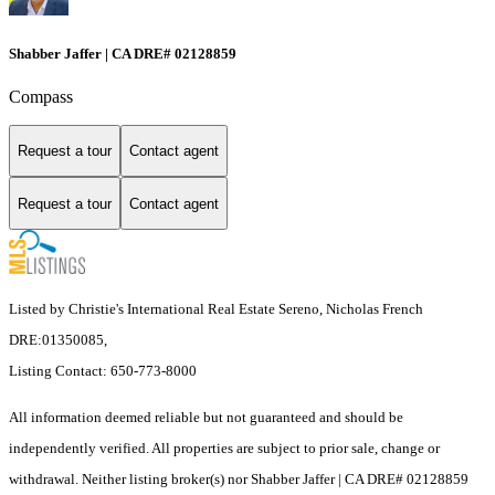
Shabber Jaffer | CA DRE# 02128859
Compass
Request a tour
Contact agent
Request a tour
Contact agent
Listed by Christie's International Real Estate Sereno, Nicholas French
DRE:01350085,
Listing Contact: 650-773-8000
All information deemed reliable but not guaranteed and should be
independently verified. All properties are subject to prior sale, change or
withdrawal. Neither listing broker(s) nor Shabber Jaffer | CA DRE# 02128859