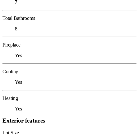
7
Total Bathrooms
8
Fireplace
Yes
Cooling
Yes
Heating
Yes
Exterior features
Lot Size