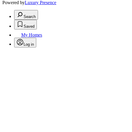
Powered by
Luxury Presence
Search
Saved
My Homes
Log in