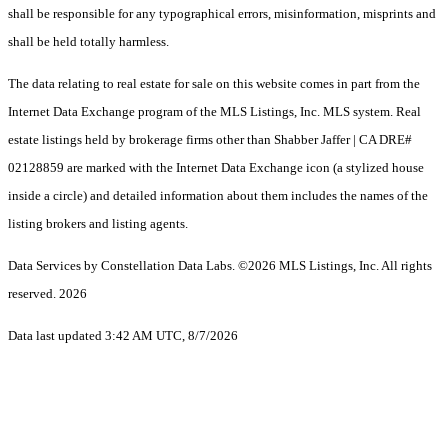
shall be responsible for any typographical errors, misinformation, misprints and
shall be held totally harmless.
The data relating to real estate for sale on this website comes in part from the
Internet Data Exchange program of the MLS Listings, Inc. MLS system. Real
estate listings held by brokerage firms other than Shabber Jaffer | CA DRE#
02128859 are marked with the Internet Data Exchange icon (a stylized house
inside a circle) and detailed information about them includes the names of the
listing brokers and listing agents.
Data Services by Constellation Data Labs.
©2026 MLS Listings, Inc. All rights
reserved. 2026
Data last updated 3:42 AM UTC, 8/7/2026