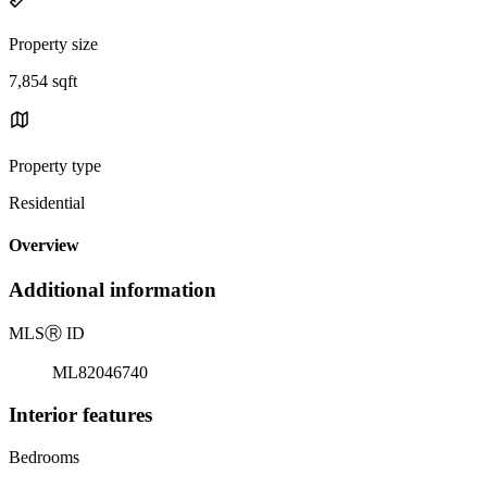
Property size
7,854 sqft
Property type
Residential
Overview
Additional information
MLS
Ⓡ
ID
ML82046740
Interior features
Bedrooms