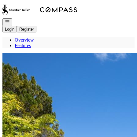
Go to: Homepage
Open navigation
Login
Register
Overview
Features