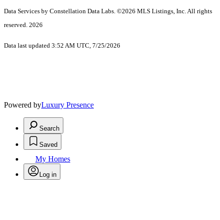
Data Services by Constellation Data Labs.
©2026 MLS Listings, Inc. All rights
reserved. 2026
Data last updated 3:52 AM UTC, 7/25/2026
Powered by
Luxury Presence
Search
Saved
My Homes
Log in