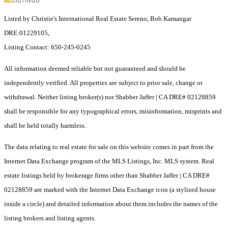
Listed by Christie's International Real Estate Sereno, Bob Kamangar
DRE:01229105,
Listing Contact: 650-245-0245
All information deemed reliable but not guaranteed and should be
independently verified. All properties are subject to prior sale, change or
withdrawal. Neither listing broker(s) nor Shabber Jaffer | CA DRE# 02128859
shall be responsible for any typographical errors, misinformation, misprints and
shall be held totally harmless.
The data relating to real estate for sale on this website comes in part from the
Internet Data Exchange program of the MLS Listings, Inc. MLS system. Real
estate listings held by brokerage firms other than Shabber Jaffer | CA DRE#
02128859 are marked with the Internet Data Exchange icon (a stylized house
inside a circle) and detailed information about them includes the names of the
listing brokers and listing agents.