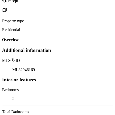
5,015 sqft
Property type
Residential
Overview
Additional information
MLS
Ⓡ
ID
ML82046169
Interior features
Bedrooms
5
Total Bathrooms