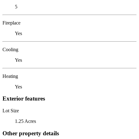
5
Fireplace
Yes
Cooling
Yes
Heating
Yes
Exterior features
Lot Size
1.25 Acres
Other property details