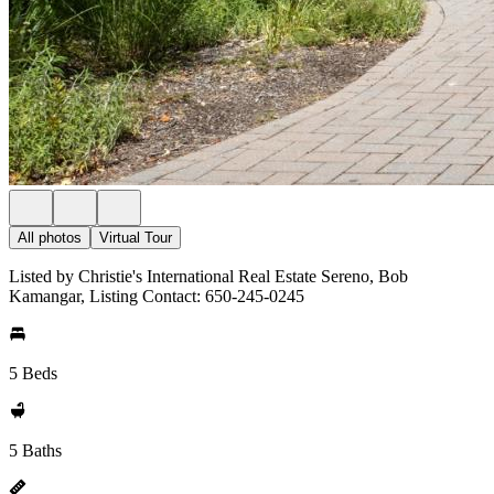
All photos
Virtual Tour
Listed by Christie's International Real Estate Sereno, Bob
Kamangar, Listing Contact: 650-245-0245
5 Beds
5 Baths