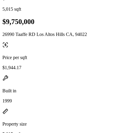
5,015 sqft
$9,750,000
26990 Taaffe RD Los Altos Hills CA, 94022
Price per sqft
$1,944.17
Built in
1999
Property size