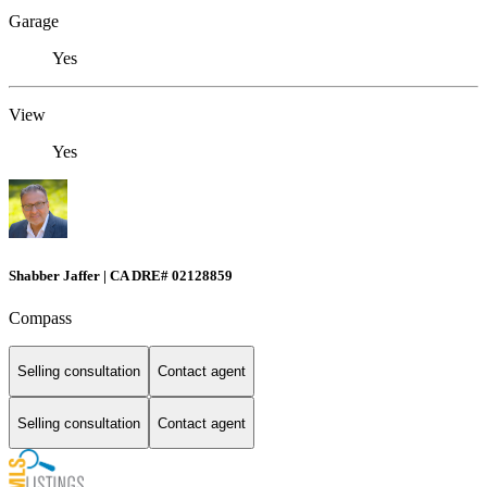
Garage
Yes
View
Yes
Shabber Jaffer | CA DRE# 02128859
Compass
Selling consultation
Contact agent
Selling consultation
Contact agent