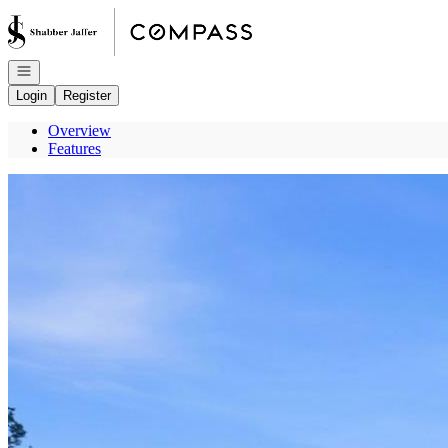
Go to: Homepage
Open navigation
Login
Register
Overview
Features