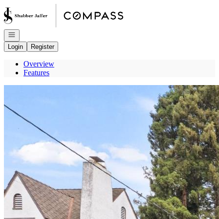
Go to: Homepage
Open navigation
Login
Register
Overview
Features