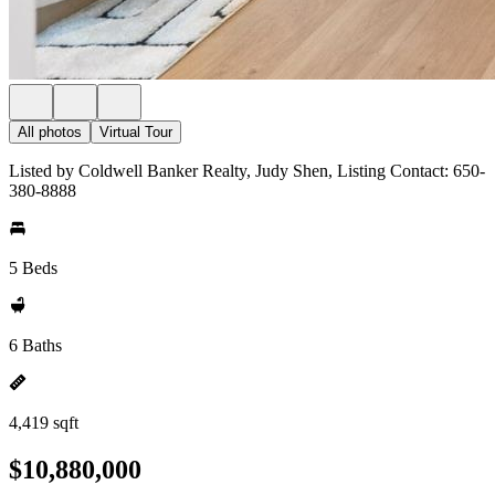
All photos
Virtual Tour
Listed by Coldwell Banker Realty, Judy Shen, Listing Contact: 650-
380-8888
5 Beds
6 Baths
4,419 sqft
$10,880,000