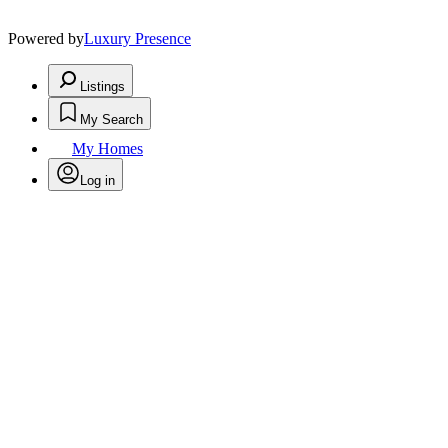
Powered by
Luxury Presence
Listings
My Search
My Homes
Log in