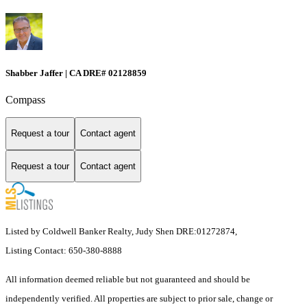
Shabber Jaffer | CA DRE# 02128859
Compass
Request a tour
Contact agent
Request a tour
Contact agent
Listed by Coldwell Banker Realty, Judy Shen DRE:01272874,
Listing Contact: 650-380-8888
All information deemed reliable but not guaranteed and should be
independently verified. All properties are subject to prior sale, change or