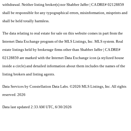
withdrawal. Neither listing broker(s) nor Shabber Jaffer | CA DRE# 02128859
shall be responsible for any typographical errors, misinformation, misprints and
shall be held totally harmless.
The data relating to real estate for sale on this website comes in part from the
Internet Data Exchange program of the MLS Listings, Inc. MLS system. Real
estate listings held by brokerage firms other than Shabber Jaffer | CA DRE#
02128859 are marked with the Internet Data Exchange icon (a stylized house
inside a circle) and detailed information about them includes the names of the
listing brokers and listing agents.
Data Services by Constellation Data Labs.
©2026 MLS Listings, Inc. All rights
reserved. 2026
Data last updated 2:33 AM UTC, 6/30/2026