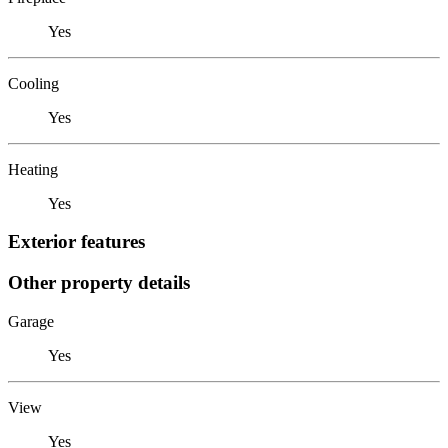
Yes
Cooling
Yes
Heating
Yes
Exterior features
Other property details
Garage
Yes
View
Yes