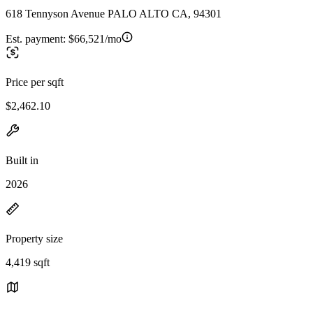
618 Tennyson Avenue PALO ALTO CA, 94301
Est. payment:
$66,521/mo
Price per sqft
$2,462.10
Built in
2026
Property size
4,419 sqft