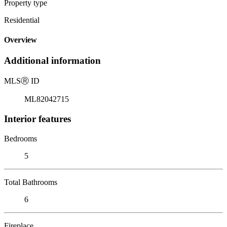
Property type
Residential
Overview
Additional information
MLS
Ⓡ
ID
ML82042715
Interior features
Bedrooms
5
Total Bathrooms
6
Fireplace