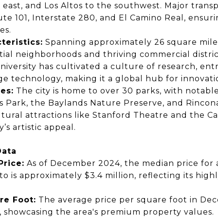
 east, and Los Altos to the southwest.
Major transp
ute 101, Interstate 280, and El Camino Real,
ensurin
es.
teristics:
Spanning approximately
26 square mile
tial neighborhoods and thriving commercial distric
niversity
has cultivated a culture of research, en
ge technology, making it a
global hub for innovati
es:
The city is home to
over 30 parks,
with notabl
ls Park, the Baylands Nature Preserve, and Rincon
ltural attractions like
Stanford Theatre
and the
Ca
’s artistic appeal.
Data
rice:
As of
December 2024,
the median price for
to is
approximately $3.4 million,
reflecting its high
re Foot:
The average price per square foot in
Dec
,
showcasing the area's premium property values.