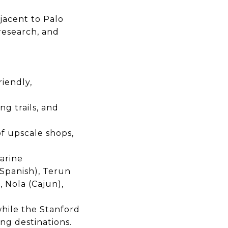
djacent to Palo
research, and
riendly,
g trails, and
of upscale shops,
arine
Spanish), Terun
, Nola (Cajun),
hile the
Stanford
ing destinations.