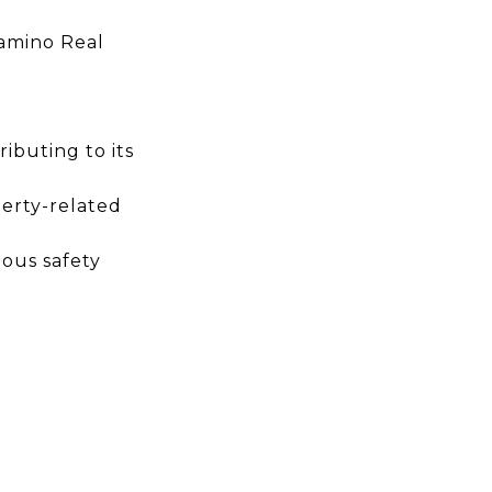
Camino Real
ibuting to its
erty-related
ious safety
.