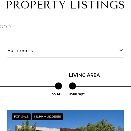
PROPERTY LISTINGS
Bathrooms
LIVING AREA
$5 M+
<500 sqft
FOR SALE
MLS® ML82053555