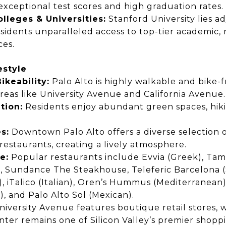
exceptional test scores
and
high graduation rates.
olleges & Universities:
Stanford University
lies a
esidents
unparalleled access
to top-tier academic, 
ces.
estyle
ikeability:
Palo Alto is
highly walkable and bike-f
areas like
University Avenue and California Avenue.
tion:
Residents enjoy
abundant green spaces, hikin
s:
Downtown Palo Alto offers
a diverse selection 
restaurants,
creating a lively atmosphere.
e:
Popular restaurants include
Evvia (Greek), Tam
, Sundance The Steakhouse, Teleferic Barcelona (
n), iTalico (Italian), Oren’s Hummus (Mediterranean)
), and Palo Alto Sol (Mexican).
iversity Avenue features
boutique retail stores,
w
nter
remains one of
Silicon Valley’s premier shopp