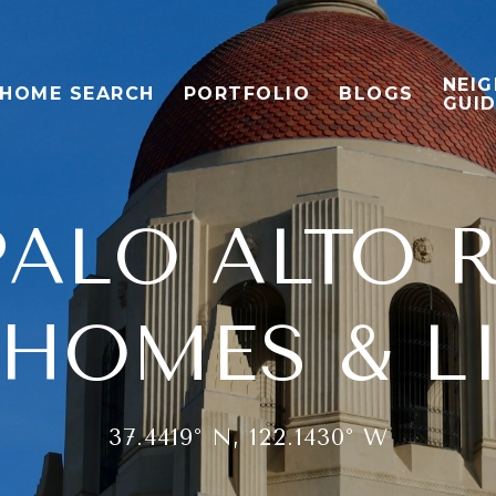
NEI
HOME SEARCH
PORTFOLIO
BLOGS
GUI
ALO ALTO R
HOMES & L
37.4419° N, 122.1430° W