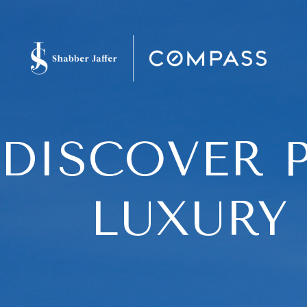
DISCOVER P
LUXURY 