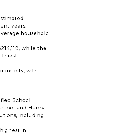
estimated
ent years.
average household
$214,118,
while the
lthiest
mmunity, with
ified School
School
and
Henry
utions,
including
highest in