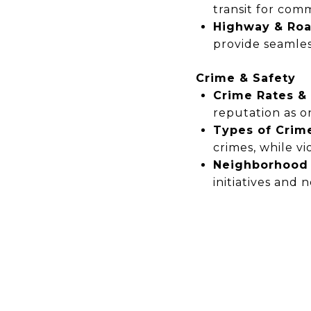
transit for com
Highway & Roa
provide seamles
Crime & Safety
Crime Rates &
reputation as
o
Types of Crim
crimes,
while vi
Neighborhood 
initiatives
and
n