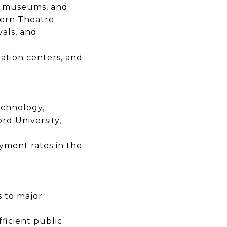
, museums, and
ern Theatre.
vals, and
ation centers, and
echnology,
rd University,
yment rates
in the
s
to major
ficient public