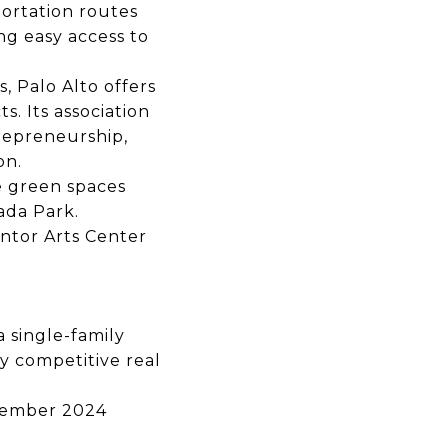
ortation routes
g easy access to
s,
Palo Alto offers
ts.
Its association
trepreneurship,
on.
e green spaces
ada Park.
ntor Arts Center
 a
single-family
ly competitive real
ember 2024