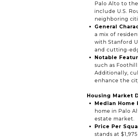
Palo Alto to the
include
U.S. Ro
neighboring citi
General Charac
a mix of
residen
with
Stanford U
and cutting-ed
Notable Featur
such as
Foothil
Additionally, cu
enhance the city
Housing Market 
Median Home P
home
in Palo Al
estate market.
Price Per Squa
stands at
$1,975